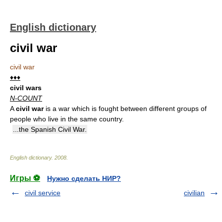
English dictionary
civil war
civil war
♦♦♦
civil wars
N-COUNT
A
civil war
is a war which is fought between different groups of
people who live in the same country.
...the Spanish Civil War.
English dictionary
.
2008
.
Игры ⚽
Нужно сделать НИР?
civil service
civilian