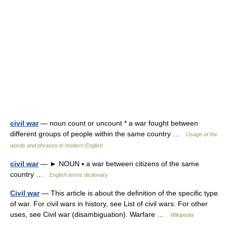
civil war
— noun count or uncount * a war fought between
different groups of people within the same country …
Usage of the
words and phrases in modern English
civil war
— ► NOUN ▪ a war between citizens of the same
country …
English terms dictionary
Civil war
— This article is about the definition of the specific type
of war. For civil wars in history, see List of civil wars. For other
uses, see Civil war (disambiguation). Warfare …
Wikipedia