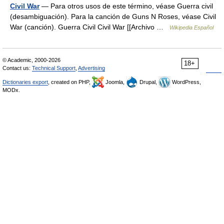
Civil War
— Para otros usos de este término, véase Guerra civil
(desambiguación). Para la canción de Guns N Roses, véase Civil
War (canción). Guerra Civil Civil War [[Archivo …
Wikipedia Español
© Academic, 2000-2026
18+
Contact us:
Technical Support
,
Advertising
Dictionaries export
, created on PHP,
Joomla,
Drupal,
WordPress,
MODx.