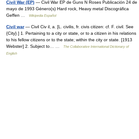
Civil War (EP)
— Civil War EP de Guns N Roses Publicación 24 de
mayo de 1993 Género(s) Hard rock, Heavy metal Discográfica
Geffen …
Wikipedia Español
Civil war
— Civil Civ il, a. [L. civilis, fr. civis citizen: cf. F. civil. See
{City}.] 1. Pertaining to a city or state, or to a citizen in his relations
to his fellow citizens or to the state; within the city or state. [1913
Webster] 2. Subject to… …
The Collaborative International Dictionary of
English