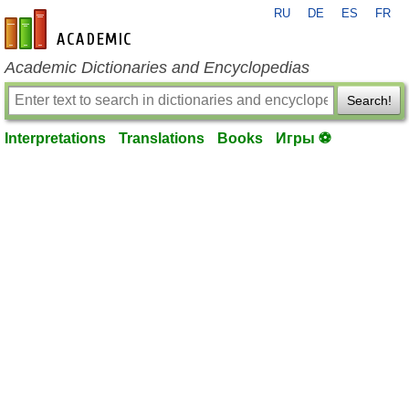
RU
DE
ES
FR
en-academic.com
Academic Dictionaries and Encyclopedias
Search!
Interpretations
Translations
Books
Игры ⚽