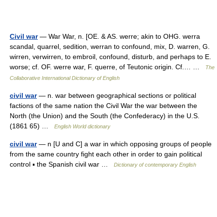
Civil war
— War War, n. [OE. & AS. werre; akin to OHG. werra
scandal, quarrel, sedition, werran to confound, mix, D. warren, G.
wirren, verwirren, to embroil, confound, disturb, and perhaps to E.
worse; cf. OF. werre war, F. querre, of Teutonic origin. Cf.… …
The
Collaborative International Dictionary of English
civil war
— n. war between geographical sections or political
factions of the same nation the Civil War the war between the
North (the Union) and the South (the Confederacy) in the U.S.
(1861 65) …
English World dictionary
civil war
— n [U and C] a war in which opposing groups of people
from the same country fight each other in order to gain political
control ▪ the Spanish civil war …
Dictionary of contemporary English