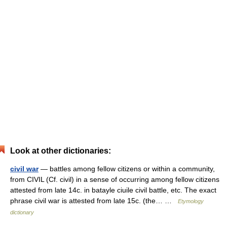
Look at other dictionaries:
civil war
— battles among fellow citizens or within a community,
from CIVIL (Cf. civil) in a sense of occurring among fellow citizens
attested from late 14c. in batayle ciuile civil battle, etc. The exact
phrase civil war is attested from late 15c. (the… …
Etymology
dictionary